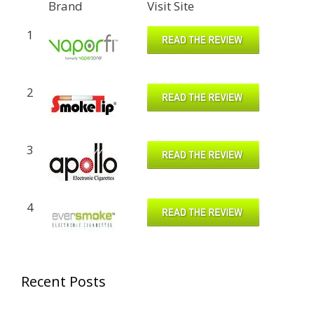
Brand
Visit Site
1
2
3
4
Recent Posts