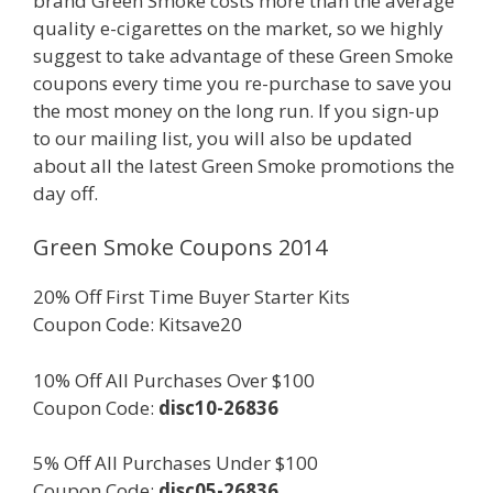
brand Green Smoke costs more than the average
quality e-cigarettes on the market, so we highly
suggest to take advantage of these Green Smoke
coupons every time you re-purchase to save you
the most money on the long run. If you sign-up
to our mailing list, you will also be updated
about all the latest Green Smoke promotions the
day off.
Green Smoke Coupons 2014
20% Off First Time Buyer Starter Kits
Coupon Code: Kitsave20
10% Off All Purchases Over $100
Coupon Code:
disc10-26836
5% Off All Purchases Under $100
Coupon Code:
disc05-26836