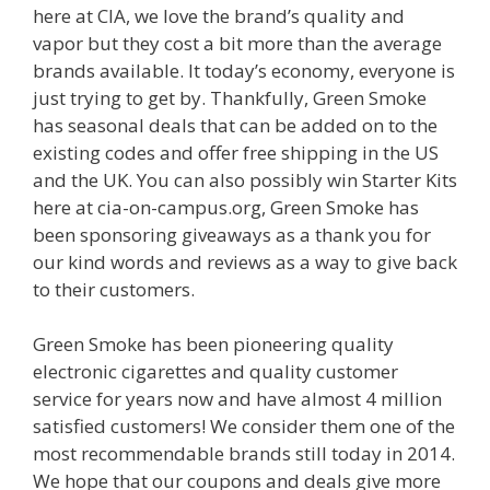
here at CIA, we love the brand’s quality and
vapor but they cost a bit more than the average
brands available. It today’s economy, everyone is
just trying to get by. Thankfully, Green Smoke
has seasonal deals that can be added on to the
existing codes and offer free shipping in the US
and the UK. You can also possibly win Starter Kits
here at cia-on-campus.org, Green Smoke has
been sponsoring giveaways as a thank you for
our kind words and reviews as a way to give back
to their customers.
Green Smoke has been pioneering quality
electronic cigarettes and quality customer
service for years now and have almost 4 million
satisfied customers! We consider them one of the
most recommendable brands still today in 2014.
We hope that our coupons and deals give more