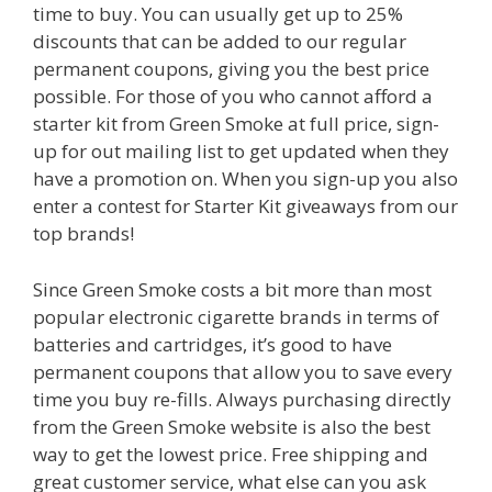
time to buy. You can usually get up to 25%
discounts that can be added to our regular
permanent coupons, giving you the best price
possible. For those of you who cannot afford a
starter kit from Green Smoke at full price, sign-
up for out mailing list to get updated when they
have a promotion on. When you sign-up you also
enter a contest for Starter Kit giveaways from our
top brands!
Since Green Smoke costs a bit more than most
popular electronic cigarette brands in terms of
batteries and cartridges, it’s good to have
permanent coupons that allow you to save every
time you buy re-fills. Always purchasing directly
from the Green Smoke website is also the best
way to get the lowest price. Free shipping and
great customer service, what else can you ask