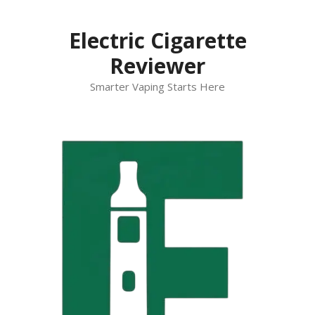
Skip
to
Electric Cigarette
content
Reviewer
Smarter Vaping Starts Here