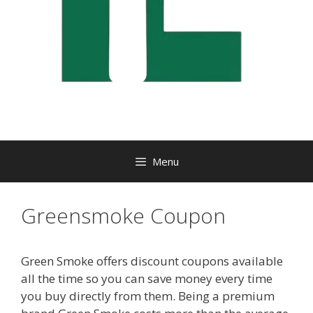
Menu
Greensmoke Coupon
Green Smoke offers discount coupons available
all the time so you can save money every time
you buy directly from them. Being a premium