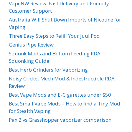
VapeNW Review: Fast Delivery and Friendly
Customer Support
Australia Will Shut Down Imports of Nicotine for
Vaping
Three Easy Steps to Refill Your Juul Pod
Genius Pipe Review
Squonk Mods and Bottom Feeding RDA
Squonking Guide
Best Herb Grinders for Vaporizing
Noisy Cricket Mech Mod & Indestructible RDA
Review
Best Vape Mods and E-Cigarettes under $50
Best Small Vape Mods – How to find a Tiny Mod
for Stealth Vaping
Pax 2 vs Grasshopper vaporizer comparison