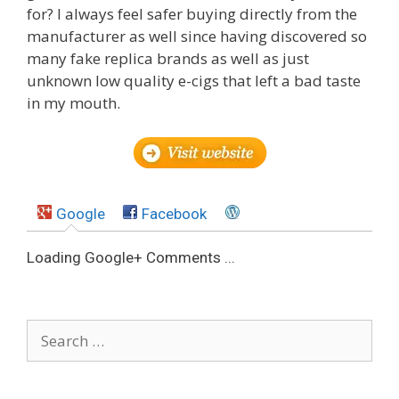
for? I always feel safer buying directly from the
manufacturer as well since having discovered so
many fake replica brands as well as just
unknown low quality e-cigs that left a bad taste
in my mouth.
Google
Facebook
Loading Google+ Comments ...
Search
for: