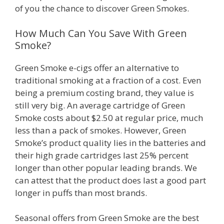
of you the chance to discover Green Smokes.
How Much Can You Save With Green
Smoke?
Green Smoke e-cigs offer an alternative to
traditional smoking at a fraction of a cost. Even
being a premium costing brand, they value is
still very big. An average cartridge of Green
Smoke costs about $2.50 at regular price, much
less than a pack of smokes. However, Green
Smoke’s product quality lies in the batteries and
their high grade cartridges last 25% percent
longer than other popular leading brands. We
can attest that the product does last a good part
longer in puffs than most brands.
Seasonal offers from Green Smoke are the best