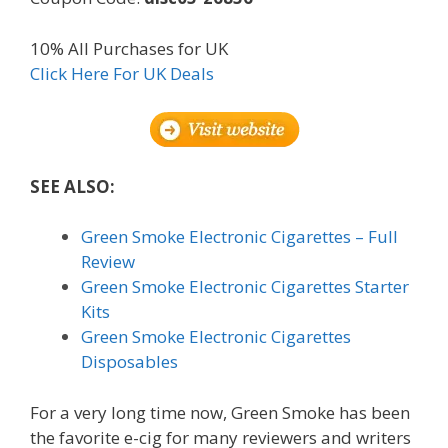
10% All Purchases for UK
Click Here For UK Deals
SEE ALSO:
Green Smoke Electronic Cigarettes – Full
Review
Green Smoke Electronic Cigarettes Starter
Kits
Green Smoke Electronic Cigarettes
Disposables
For a very long time now, Green Smoke has been
the favorite e-cig for many reviewers and writers